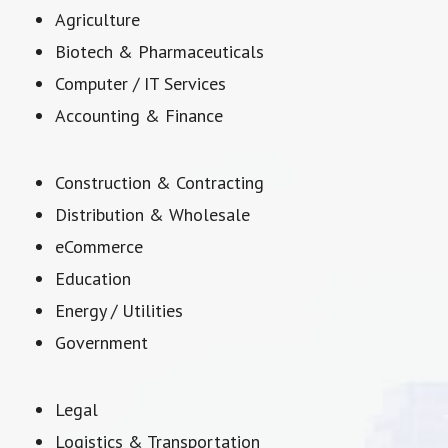
Agriculture
Biotech & Pharmaceuticals
Computer / IT Services
Accounting & Finance
Construction & Contracting
Distribution & Wholesale
eCommerce
Education
Energy / Utilities
Government
Legal
Logistics & Transportation