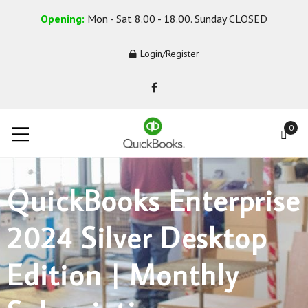
Opening:
Mon - Sat 8.00 - 18.00. Sunday CLOSED
Login/Register
0
QuickBooks Enterprise
2024 Silver Desktop
Edition | Monthly