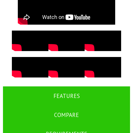
FEATURES
COMPARE