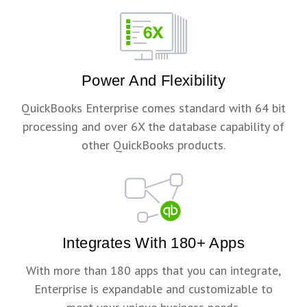
Power And Flexibility
QuickBooks Enterprise comes standard with 64 bit
processing and over 6X the database capability of
other QuickBooks products.
Integrates With 180+ Apps
With more than 180 apps that you can integrate,
Enterprise is expandable and customizable to