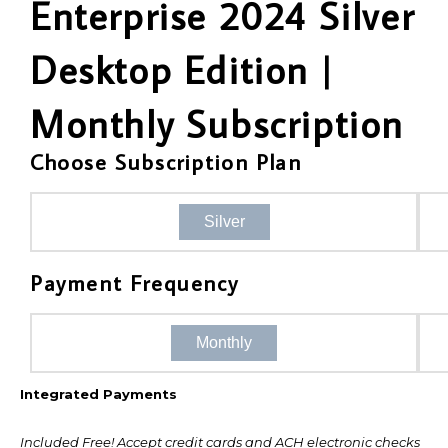
Enterprise 2024 Silver
Desktop Edition |
Monthly Subscription
Choose Subscription Plan
Silver
Payment Frequency
Monthly
Integrated Payments
Included Free! Accept credit cards and ACH electronic checks