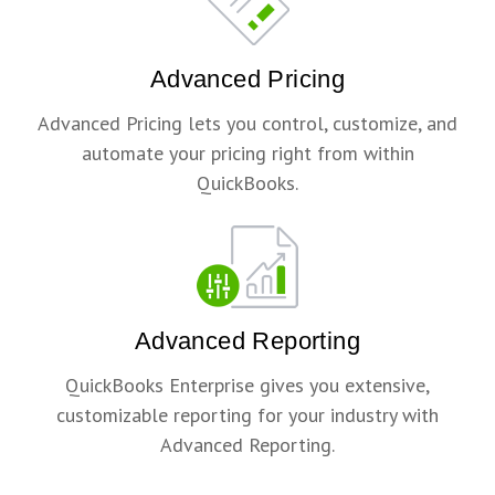
Advanced Pricing
Advanced Pricing lets you control, customize, and
automate your pricing right from within
QuickBooks.
Advanced Reporting
QuickBooks Enterprise gives you extensive,
customizable reporting for your industry with
Advanced Reporting.