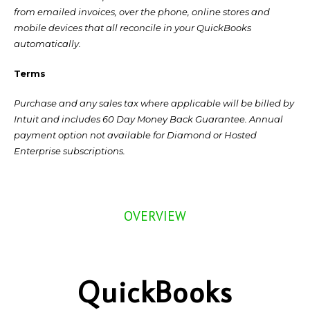
from emailed invoices, over the phone, online stores and
mobile devices that all reconcile in your QuickBooks
automatically.
Terms
Purchase and any sales tax where applicable will be billed by
Intuit and includes 60 Day Money Back Guarantee. Annual
payment option not available for Diamond or Hosted
Enterprise subscriptions.
OVERVIEW
QuickBooks