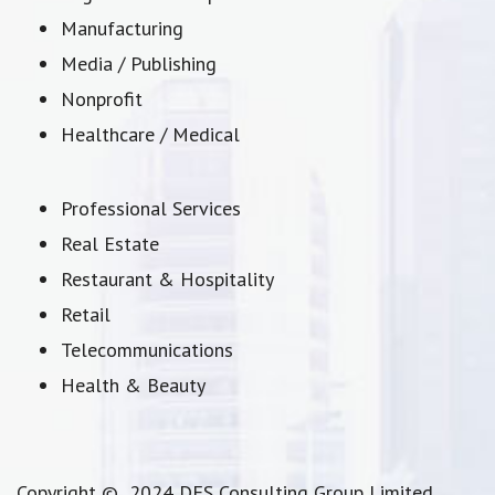
Manufacturing
Media / Publishing
Nonprofit
Healthcare / Medical
Professional Services
Real Estate
Restaurant & Hospitality
Retail
Telecommunications
Health & Beauty
Copyright © 2024 DFS Consulting Group Limited.