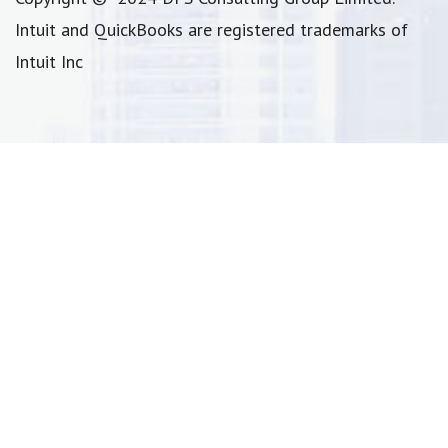
Intuit and QuickBooks are registered trademarks of
Intuit Inc