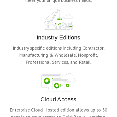
meet your unique business needs.
Industry Editions
Industry specific editions including Contractor,
Manufacturing & Wholesale, Nonprofit,
Professional Services, and Retail.
Cloud Access
Enterprise Cloud Hosted edition allows up to 30
people to have access to QuickBooks - anytime,