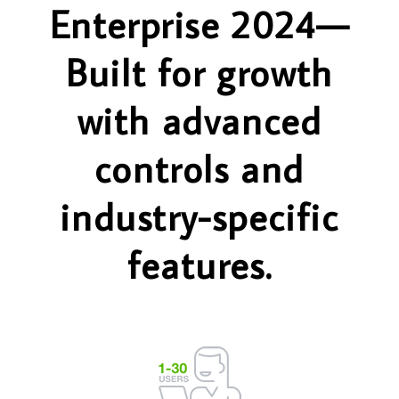
Enterprise 2024—
Built for growth
with advanced
controls and
industry-specific
features.