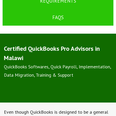
REQUIREMENTS
FAQS
Certified QuickBooks Pro Advisors in
Malawi
QuickBooks Softwares, Quick Payroll, Implementation,
Data Migration, Training & Support
Even though QuickBooks is designed to be a general