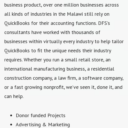
business product, over one million businesses across
all kinds of industries in the Malawi still rely on
QuickBooks for their accounting functions. DFS's
consultants have worked with thousands of
businesses within virtually every industry to help tailor
QuickBooks to fit the unique needs their industry
requires. Whether you run a small retail store, an
international manufacturing business, a residential
construction company, a law firm, a software company,
or a fast growing nonprofit, we’ve seen it, done it, and
can help.
Donor funded Projects
Advertising & Marketing