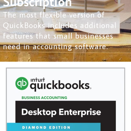
Subscription
The most flexible version of
QuickBooks includes additional
features that small businesses
need in accounting software.