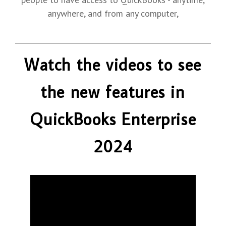
anywhere, and from any computer,
Watch the videos to see
the new features in
QuickBooks Enterprise
2024