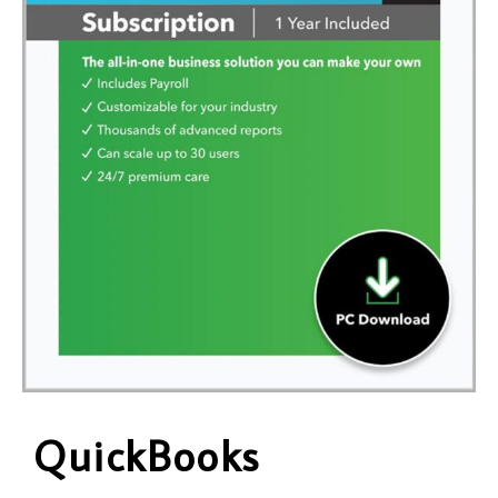
QuickBooks