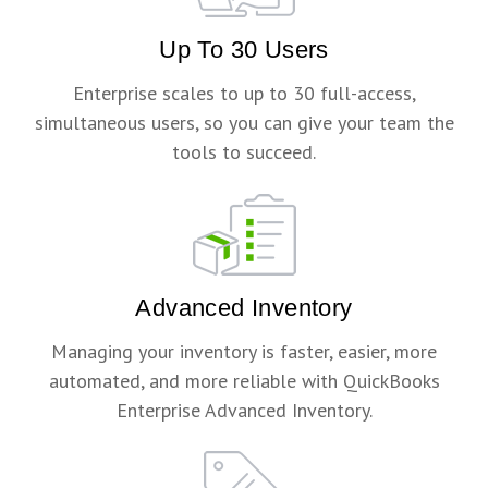
Up To 30 Users
Enterprise scales to up to 30 full-access,
simultaneous users, so you can give your team the
tools to succeed.
Advanced Inventory
Managing your inventory is faster, easier, more
automated, and more reliable with QuickBooks
Enterprise Advanced Inventory.