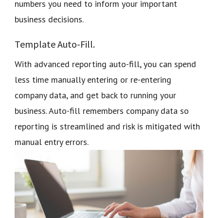
numbers you need to inform your important
business decisions.
Template Auto-Fill.
With advanced reporting auto-fill, you can spend
less time manually entering or re-entering
company data, and get back to running your
business. Auto-fill remembers company data so
reporting is streamlined and risk is mitigated with
manual entry errors.