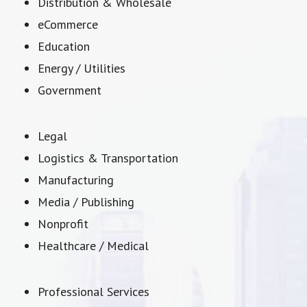
Distribution & Wholesale
eCommerce
Education
Energy / Utilities
Government
Legal
Logistics & Transportation
Manufacturing
Media / Publishing
Nonprofit
Healthcare / Medical
Professional Services