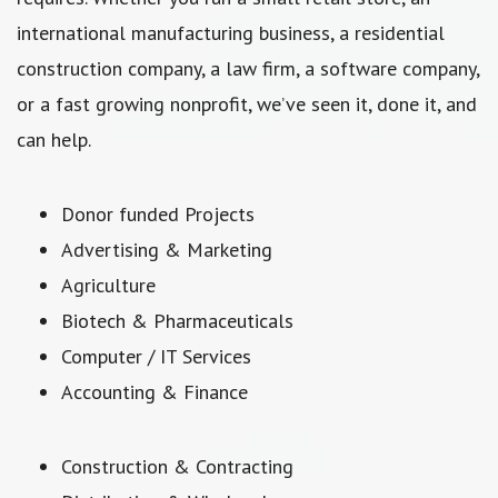
international manufacturing business, a residential
construction company, a law firm, a software company,
or a fast growing nonprofit, we’ve seen it, done it, and
can help.
Donor funded Projects
Advertising & Marketing
Agriculture
Biotech & Pharmaceuticals
Computer / IT Services
Accounting & Finance
Construction & Contracting