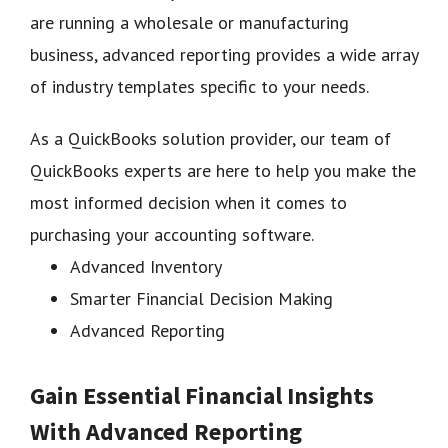
are running a wholesale or manufacturing
business, advanced reporting provides a wide array
of industry templates specific to your needs.
As a QuickBooks solution provider, our team of
QuickBooks experts are here to help you make the
most informed decision when it comes to
purchasing your accounting software.
Advanced Inventory
Smarter Financial Decision Making
Advanced Reporting
Gain Essential Financial Insights
With Advanced Reporting