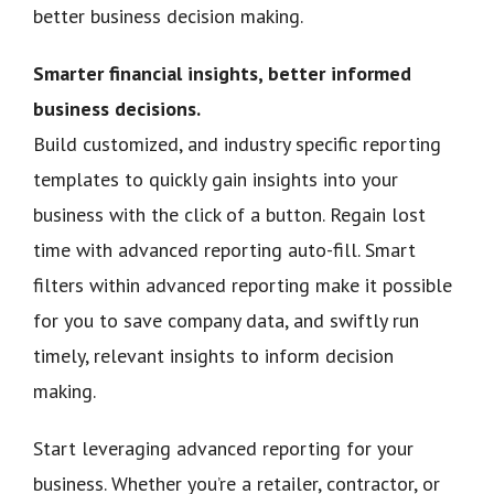
better business decision making.
Smarter financial insights, better informed
business decisions.
Build customized, and industry specific reporting
templates to quickly gain insights into your
business with the click of a button. Regain lost
time with advanced reporting auto-fill. Smart
filters within advanced reporting make it possible
for you to save company data, and swiftly run
timely, relevant insights to inform decision
making.
Start leveraging advanced reporting for your
business. Whether you’re a retailer, contractor, or