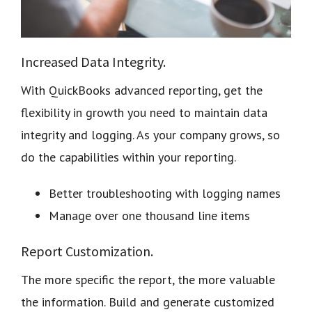
Increased Data Integrity.
With QuickBooks advanced reporting, get the
flexibility in growth you need to maintain data
integrity and logging. As your company grows, so
do the capabilities within your reporting.
Better troubleshooting with logging names
Manage over one thousand line items
Report Customization.
The more specific the report, the more valuable
the information. Build and generate customized