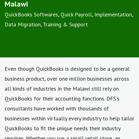
Malawi
QuickBooks Softwares, Quick Payroll, Implementation,
Data Migration, Training & Support
Even though QuickBooks is designed to be a general
business product, over one million businesses across
all kinds of industries in the Malawi still rely on
QuickBooks for their accounting functions. DFS's
consultants have worked with thousands of
businesses within virtually every industry to help tailor
QuickBooks to fit the unique needs their industry
requires. Whether you run a small retail store, an