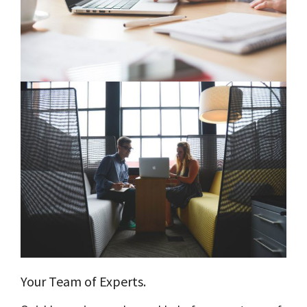
Your Team of Experts.