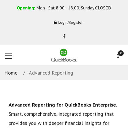
Opening:
Mon - Sat 8.00 - 18.00. Sunday CLOSED
Login/Register
0
Home
Advanced Reporting
Advanced Reporting for QuickBooks Enterprise.
Smart, comprehensive, integrated reporting that
provides you with deeper financial insights for