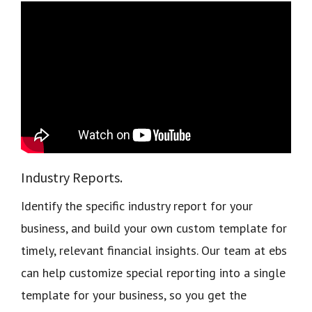
Industry Reports.
Identify the specific industry report for your
business, and build your own custom template for
timely, relevant financial insights. Our team at ebs
can help customize special reporting into a single
template for your business, so you get the