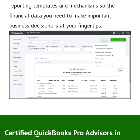
reporting templates and mechanisms so the
financial data you need to make important
business decisions is at your fingertips.
Certified QuickBooks Pro Advisors in