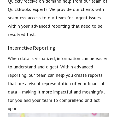
Quickly receive on-demand help from our team of
QuickBooks experts. We provide our clients with
seamless access to our team for urgent issues
within your advanced reporting that need to be
resolved fast.
Interactive Reporting.
When data is visualized, information can be easier
to understand and digest. Within advanced
reporting, our team can help you create reports
that are a visual representation of your financial
data – making it more impactful and meaningful
for you and your team to comprehend and act
upon.