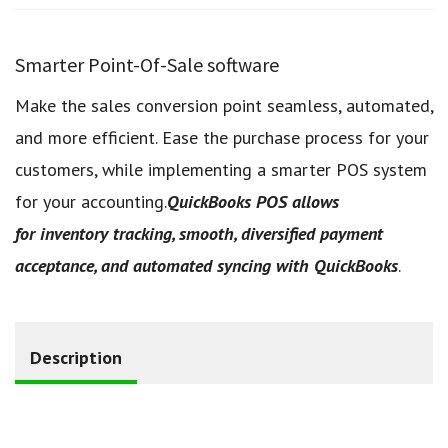
Smarter Point-Of-Sale software
Make the sales conversion point seamless, automated,
and more efficient. Ease the purchase process for your
customers, while implementing a smarter POS system
for your accounting.
QuickBooks POS allows
for inventory tracking, smooth, diversified payment
acceptance, and automated syncing with QuickBooks
.
Description