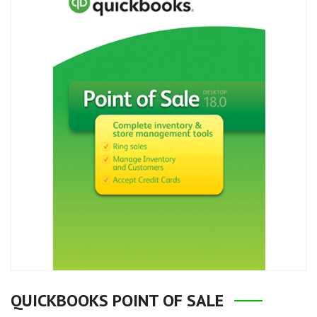
QUICKBOOKS POINT OF SALE