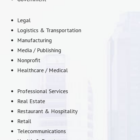
Legal
Logistics & Transportation
Manufacturing
Media / Publishing
Nonprofit
Healthcare / Medical
Professional Services
Real Estate
Restaurant & Hospitality
Retail
Telecommunications