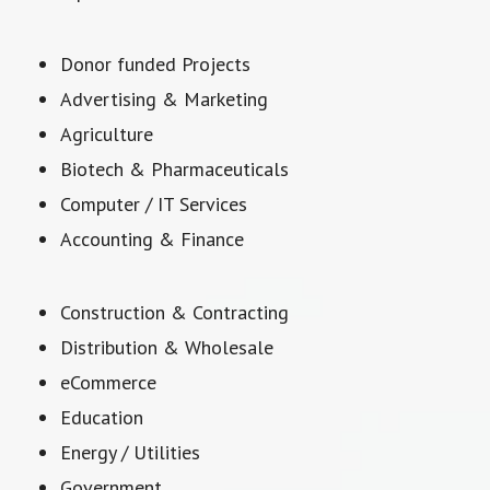
Donor funded Projects
Advertising & Marketing
Agriculture
Biotech & Pharmaceuticals
Computer / IT Services
Accounting & Finance
Construction & Contracting
Distribution & Wholesale
eCommerce
Education
Energy / Utilities
Government