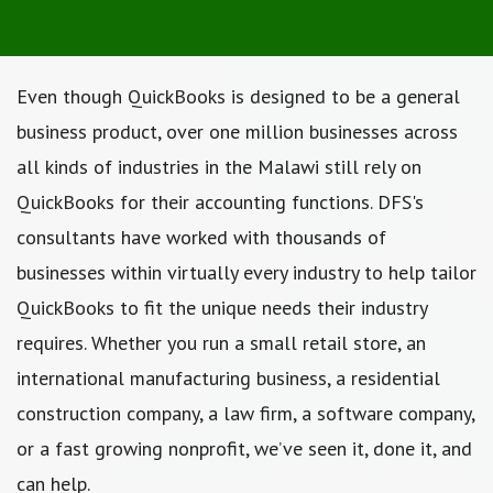
Even though QuickBooks is designed to be a general
business product, over one million businesses across
all kinds of industries in the Malawi still rely on
QuickBooks for their accounting functions. DFS's
consultants have worked with thousands of
businesses within virtually every industry to help tailor
QuickBooks to fit the unique needs their industry
requires. Whether you run a small retail store, an
international manufacturing business, a residential
construction company, a law firm, a software company,
or a fast growing nonprofit, we’ve seen it, done it, and
can help.