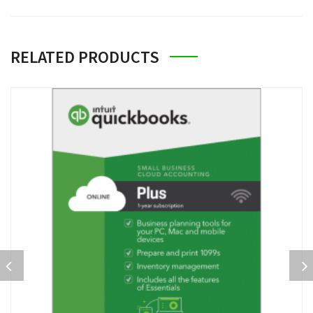
RELATED PRODUCTS