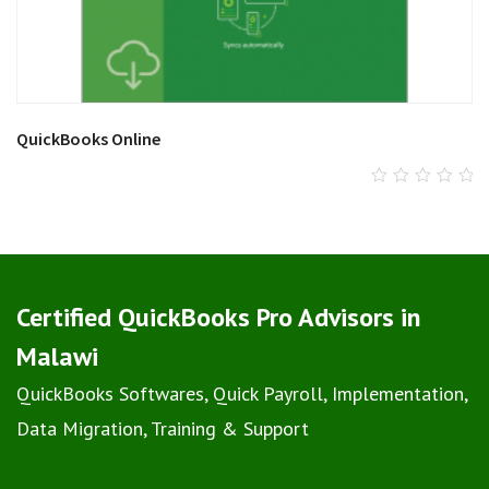
QuickBooks Online
0
out
of
5
Certified QuickBooks Pro Advisors in
Malawi
QuickBooks Softwares, Quick Payroll, Implementation,
Data Migration, Training & Support