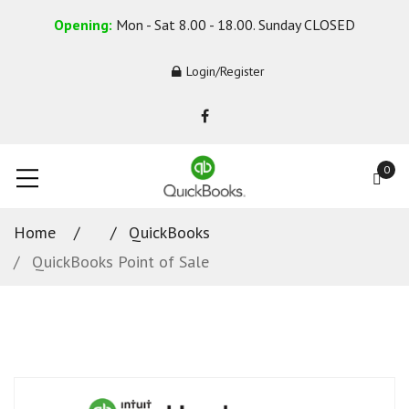
Opening:
Mon - Sat 8.00 - 18.00. Sunday CLOSED
Login/Register
0
Home
QuickBooks
QuickBooks Point of Sale